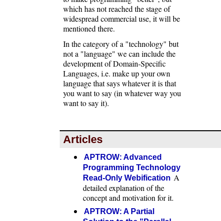
which has not reached the stage of
widespread commercial use, it will be
mentioned there.
In the category of a "technology" but
not a "language" we can include the
development of Domain-Specific
Languages, i.e. make up your own
language that says whatever it is that
you want to say (in whatever way you
want to say it).
Articles
APTROW: Advanced
Programming Technology
A
Read-Only Webification
detailed explanation of the
concept and motivation for it.
APTROW: A Partial