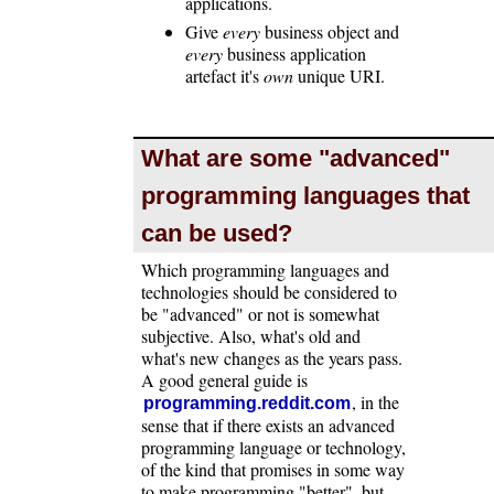
applications.
Give
every
business object and
every
business application
artefact it's
own
unique URI.
What are some "advanced"
programming languages that
can be used?
Which programming languages and
technologies should be considered to
be "advanced" or not is somewhat
subjective. Also, what's old and
what's new changes as the years pass.
A good general guide is
, in the
programming.reddit.com
sense that if there exists an advanced
programming language or technology,
of the kind that promises in some way
to make programming "better", but