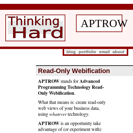
APTROW
blog
portfolio
email
about
Read-Only Webification
APTROW
Advanced
stands for
Programming Technology Read-
Only Webification
.
What that means is: create read-only
web views of your business data,
using
whatever
technology.
APTROW
is an opportunity take
advantage of (or experiment with)