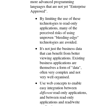
more advanced programming
languages that are not yet "Enterprise
Approved".
By limiting the use of these
technologies to read-only
applications, many of the
perceived risks of using
unproven "bleeding-edge"
technologies are avoided.
It's not just the business data
that can benefit from better
viewing applications. Existing
business applications are
themselves a form of "data",
often very complex and not
very well organised.
Use web concepts to enable
easy integration between
different
read-only applications,
and between read-only
applications and read/write