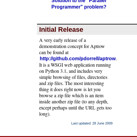
Solution to the "Parallel
Programmer" problem?
Initial Release
A very early release of a
demonstration concept for Aptrow
can be found at
.
http://github.com/pdorrell/aptrow
It is a WSGI web application running
on Python 3.1, and includes very
simple browsing of files, directories
and zip files. The most interesting
thing it does right now is let you
browse a zip file which is an item
inside another zip file (to any depth,
except perhaps until the URL gets too
long).
Last updated: 28 June 2009