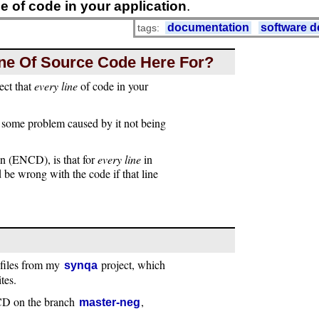
ne of code in your application
.
documentation
software 
tags:
Line Of Source Code Here For?
ect that
every line
of code in your
 some problem caused by it not being
n (ENCD), is that for
every line
in
be wrong with the code if that line
 files from my
project, which
synqa
tes.
NCD on the branch
,
master-neg