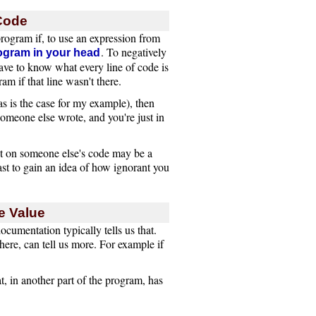
 Code
 program if, to use an expression from
. To negatively
ogram in your head
ave to know what every line of code is
m if that line wasn't there.
s is the case for my example), then
 someone else wrote, and you're just in
 on someone else's code may be a
east to gain an idea of how ignorant you
e Value
ocumentation typically tells us that.
ere, can tell us more. For example if
t, in another part of the program, has