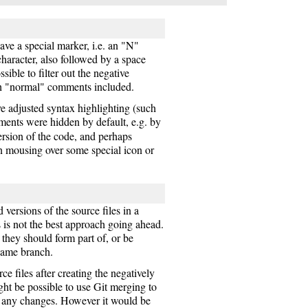
ve a special marker, i.e. an "N"
haracter, also followed by a space
ible to filter out the negative
h "normal" comments included.
ve adjusted syntax highlighting (such
mments were hidden by default, e.g. by
rsion of the code, and perhaps
n mousing over some special icon or
versions of the source files in a
 is not the best approach going ahead.
they should form part of, or be
 same branch.
ce files after creating the negatively
ight be possible to use Git merging to
h any changes. However it would be