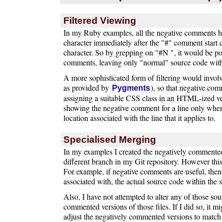
Filtered Viewing
In my Ruby examples, all the negative comments ha
character immediately after the "#" comment start c
character. So by grepping on "#N ", it would be poss
comments, leaving only "normal" source code wit
A more sophisticated form of filtering would invol
as provided by
), so that negative co
Pygments
assigning a suitable CSS class in an HTML-ized ve
showing the negative comment for a line only whe
location associated with the line that it applies to.
Specialised Merging
In my examples I created the negatively commented 
different branch in my Git repository. However this
For example, if negative comments are useful, then 
associated with, the actual source code within the
Also, I have not attempted to alter any of those sour
commented versions of those files. If I did so, it m
adjust the negatively commented versions to matc