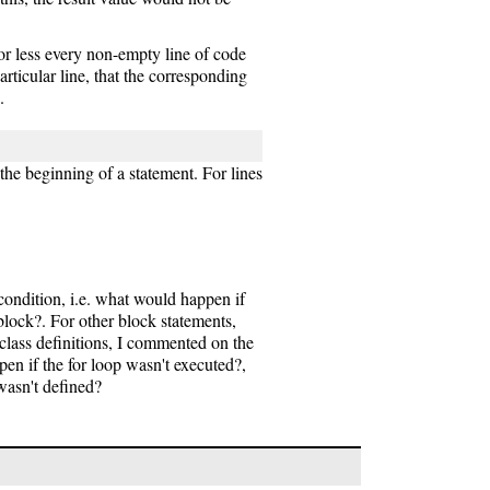
or less every non-empty line of code
particular line, that the corresponding
.
the beginning of a statement. For lines
condition, i.e. what would happen if
block?. For other block statements,
class definitions, I commented on the
pen if the for loop wasn't executed?,
wasn't defined?