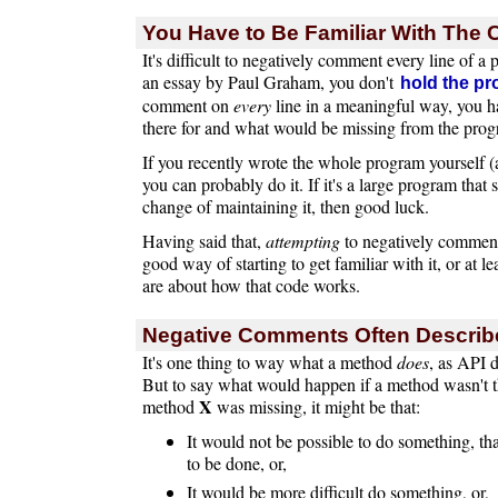
You Have to Be Familiar With The
It's difficult to negatively comment every line of a
an essay by Paul Graham, you don't
hold the pr
comment on
every
line in a meaningful way, you h
there for and what would be missing from the progra
If you recently wrote the whole program yourself (a
you can probably do it. If it's a large program that
change of maintaining it, then good luck.
Having said that,
attempting
to negatively comment
good way of starting to get familiar with it, or at l
are about how that code works.
Negative Comments Often Describ
It's one thing to way what a method
does
, as API d
But to say what would happen if a method wasn't th
X
method
was missing, it might be that:
It would not be possible to do something, tha
to be done, or,
It would be more difficult do something, or,