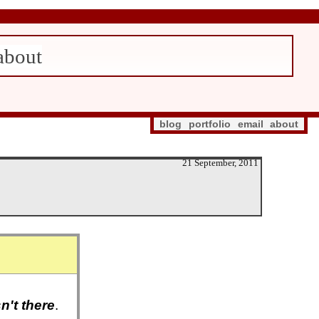
about
blog
portfolio
email
about
21 September, 2011
sn't there
.