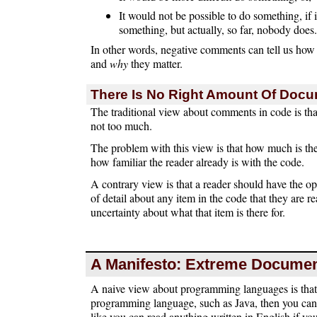
It would not be possible to do something, i
something, but actually, so far, nobody does.
In other words, negative comments can tell us how
and
why
they matter.
There Is No Right Amount Of Docu
The traditional view about comments in code is th
not too much.
The problem with this view is that how much is th
how familiar the reader already is with the code.
A contrary view is that a reader should have the o
of detail about any item in the code that they are 
uncertainty about what that item is there for.
A Manifesto: Extreme Documen
A naive view about programming languages is that 
programming language, such as Java, then you can r
like you can read anything written in English if y