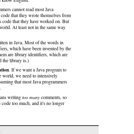
ammers cannot read most Java
code that they wrote themselves from
's code that they have worked on. But
world. At least not in the same way
itten in Java. Most of the words in
iers, which have been invented by the
m are library identifiers, which are
he library is.)
tion
. If we want a Java program to
 world, we need to intensively
assuming that most Java programmers
.
eans writing
too many
comments, so
e code too much, and it's no longer
)