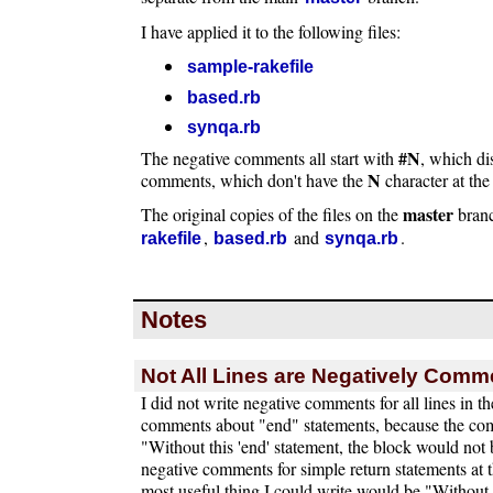
I have applied it to the following files:
sample-rakefile
based.rb
synqa.rb
#N
The negative comments all start with
, which di
N
comments, which don't have the
character at the
master
The original copies of the files on the
bran
,
and
.
rakefile
based.rb
synqa.rb
Notes
Not All Lines are Negatively Com
I did not write negative comments for all lines in th
comments about "end" statements, because the co
"Without this 'end' statement, the block would not b
negative comments for simple return statements at 
most useful thing I could write would be "Without t