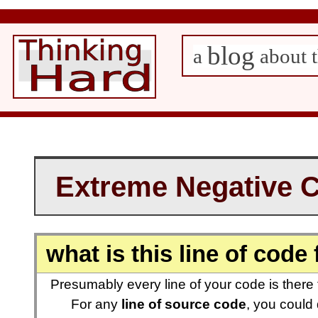
blog
a
about t
Extreme Negative 
what is this line of code 
Presumably every line of your code is there
For any
line of source code
, you could