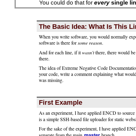
You could do that for
every
single li
The Basic Idea: What Is This 
When you write software, you would normally exp
software is there for
some reason
.
And for each line, if it
wasn't
there, there would be
there.
The idea of Extreme Negative Code Documentatio
your code, write a comment explaining what would 
was missing.
First Example
As an experiment, I have applied ENCD to source
is a simple SSH-based file uploader for static websi
For the sake of the experiment, I have applied E
separate from the main
branch.
master