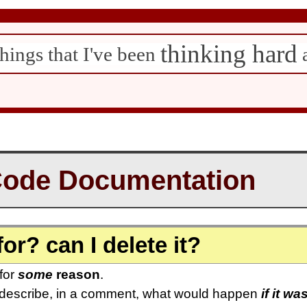
thinking hard
hings that I've been
Code Documentation
for? can I delete it?
 for
some
reason
.
 describe, in a comment, what would happen
if it wa