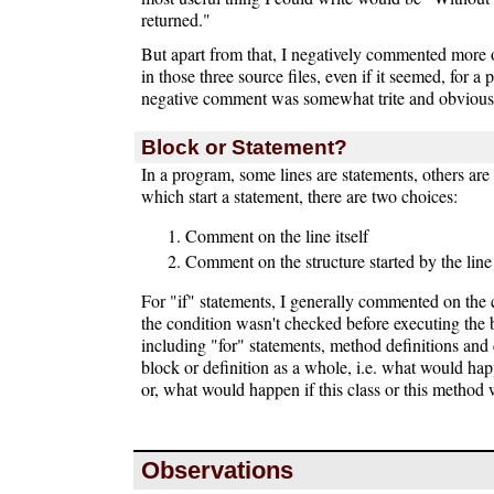
returned."
But apart from that, I negatively commented more 
in those three source files, even if it seemed, for a 
negative comment was somewhat trite and obvious
Block or Statement?
In a program, some lines are statements, others are 
which start a statement, there are two choices:
Comment on the line itself
Comment on the structure started by the line
For "if" statements, I generally commented on the 
the condition wasn't checked before executing the 
including "for" statements, method definitions and 
block or definition as a whole, i.e. what would hap
or, what would happen if this class or this method 
Observations