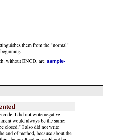
stinguishes them from the "normal"
 beginning.
ch, without ENCD, are
sample-
mented
e code. I did not write negative
mment would always be the same:
e closed." I also did not write
the end of method, because about the
his, the result value would not be