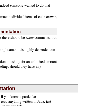
f indeed someone wanted to do that
 much individual items of code
matter
,
mentation
at there should be
some
comments, but
e right amount is highly dependent on
ption of asking for an unlimited amount
reading, should they have any
tation
if you know a particular
ead anything written in Java, just
ou know English.