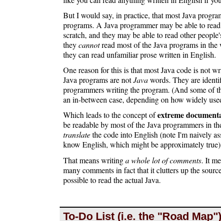
But I would say, in practice, that most Java progr
programs. A Java programmer may be able to read 
scratch, and they may be able to read other people
they
cannot
read most of the Java programs in the 
they can read unfamiliar prose written in English.
One reason for this is that most Java code is not wr
Java programs are not
Java
words. They are identif
programmers writing the program. (And some of the
an in-between case, depending on how widely used t
extreme documenta
Which leads to the concept of
be readable by most of the Java programmers in the
translate
the code into English (note I'm naively 
know English, which might be approximately true)
That means writing
a whole lot of comments
. It m
many comments in fact that it clutters up the sourc
possible to read the actual Java.
To-Do List (i.e. the "Road Map"