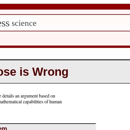
ess
science
se is Wrong
 details an argument based on
mathematical capabilities of human
rem