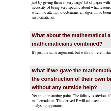
just by giving them a (very large) bit of paper with 
necessity of being very specific about what resourc
when we attempt to determine an algorithmic bound
mathematician.
What about the mathematical ab
mathematicians combined?
It's just the same argument, but with a different star
What if we gave the mathematic
the construction of their own br
without any outside help?
Yet another starting point. The fallacy is obvious 
mathematician. The derived F will take account of
analysing apparatus.