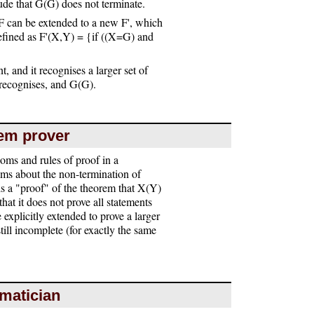
ude that G(G) does not terminate.
 can be extended to a new F', which
defined as F'(X,Y) = {if ((X=G) and
t, and it recognises a larger set of
F recognises, and G(G).
rem prover
ioms and rules of proof in a
ems about the non-termination of
s a "proof" of the theorem that X(Y)
hat it does not prove all statements
explicitly extended to prove a larger
till incomplete (for exactly the same
ematician