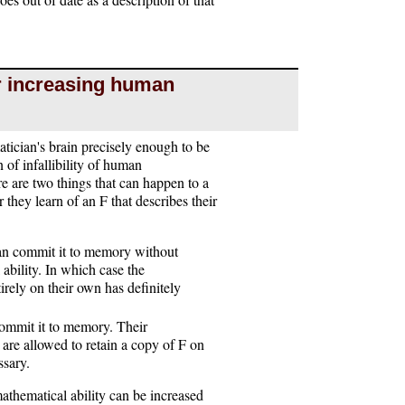
or increasing human
atician's brain precisely enough to be
 of infallibility of human
re are two things that can happen to a
they learn of an F that describes their
can commit it to memory without
 ability. In which case the
irely on their own has definitely
commit it to memory. Their
y are allowed to retain a copy of F on
ssary.
athematical ability can be increased