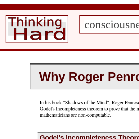
consciousn
Why Roger Penro
In his book "Shadows of the Mind", Roger Penrose
Godel's Incompleteness theorem to prove that the 
mathematicians are non-computable.
Godel's Incompleteness Theo