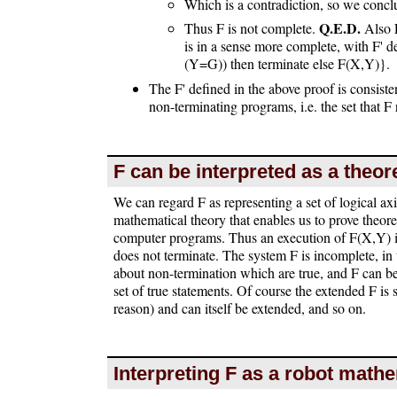
Which is a contradiction, so we concl
Q.E.D.
Thus F is not complete.
Also F
is in a sense more complete, with F' 
(Y=G)) then terminate else F(X,Y)}.
The F' defined in the above proof is consisten
non-terminating programs, i.e. the set that 
F can be interpreted as a theo
We can regard F as representing a set of logical ax
mathematical theory that enables us to prove theor
computer programs. Thus an execution of F(X,Y) i
does not terminate. The system F is incomplete, in t
about non-termination which are true, and F can be 
set of true statements. Of course the extended F is s
reason) and can itself be extended, and so on.
Interpreting F as a robot math