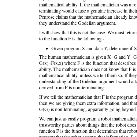
mathematical ability. If the mathematician was a ro
terminating would cause a genuine increase in thei
Penrose claims that the mathematician already kno
they understand the Godelian argument.
I will show that this is not the case. We must retur
to the function F is the following -
Given program X and data Y, determine if X
The human mathematician is given X=G and Y=G, 
G(x)=F(x,x) where F is the function that describes
ability. The mathematician does not know that F is t
mathematical ability, unless we tell them so. If they
understanding of the Godelian argument would all
derived from F is non-terminating.
If we tell the mathematician that F is the program d
then we are giving them extra information, and that
G(G) is non-terminating, apparently going beyond 
We can just as easily program a robot mathematici
trustworthy parties about things that the robot doe
function F is the function that determines that robot
moment that the robot accepts that information, F go