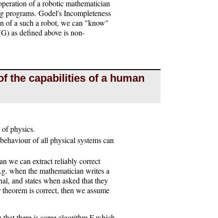
 operation of a robotic mathematician
ng programs. Godel's Incompleteness
ign of a such a robot, we can "know"
(G) as defined above is non-
of the capabilities of a human
 of physics.
 behaviour of all physical systems can
 we can extract reliably correct
.g. when the mathematician writes a
nal, and states when asked that they
eir theorem is correct, then we assume
 that there is some algorithm F which