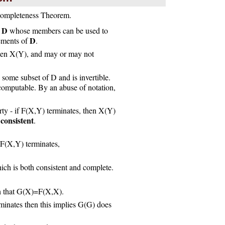
Incompleteness Theorem.
D
e
whose members can be used to
D
lements of
.
tten X(Y), and may or may not
ome subset of D and is invertible.
computable. By an abuse of notation,
rty - if F(X,Y) terminates, then X(Y)
consistent
d
.
 F(X,Y) terminates,
hich is both consistent and complete.
ch that G(X)=F(X,X).
inates then this implies G(G) does