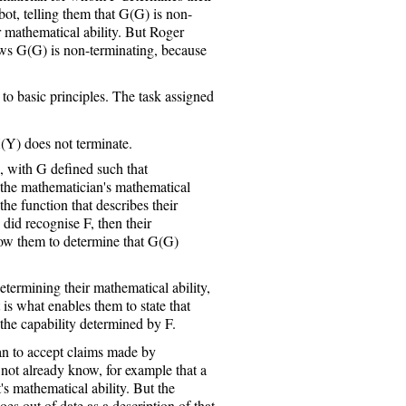
bot, telling them that G(G) is non-
r mathematical ability. But Roger
ws G(G) is non-terminating, because
n to basic principles. The task assigned
(Y) does not terminate.
with G defined such that
 the mathematician's mathematical
he function that describes their
 did recognise F, then their
ow them to determine that G(G)
etermining their mathematical ability,
 is what enables them to state that
the capability determined by F.
an to accept claims made by
s not already know, for example that a
's mathematical ability. But the
es out of date as a description of that