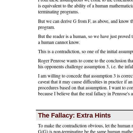
is equivalent to the ability of a human mathematici
terminating programs.
But we can derive G from F, as above, and know th
program.
But the reader is a human, so we have just proved
a human cannot know.
This is a contradiction, so one of the initial assum
Roger Penrose wants to come to the conclusion tha
his opponents challenge assumption 3, i.e. the infa
I am willing to concede that assumption 3 is correc
caveat that it may cause difficulties in practice if a
procedures based on that assumption. I want to con
because I believe that the real fallacy in Penrose's
The Fallacy: Extra Hints
To make the contradiction obvious, let the human
G(G) is non-terminating be the same human mathe