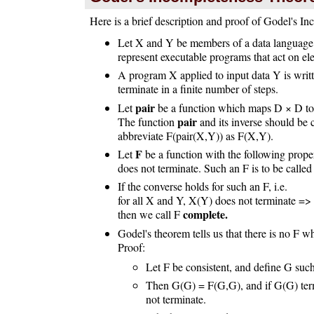
Here is a brief description and proof of Godel's 
Let X and Y be members of a data languag
represent executable programs that act on e
A program X applied to input data Y is wri
terminate in a finite number of steps.
pair
Let
be a function which maps D × D to s
pair
The function
and its inverse should be 
abbreviate F(pair(X,Y)) as F(X,Y).
F
Let
be a function with the following prope
does not terminate. Such an F is to be calle
If the converse holds for such an F, i.e.
for all X and Y, X(Y) does not terminate =>
complete.
then we call F
Godel's theorem tells us that there is no F w
Proof:
Let F be consistent, and define G su
Then G(G) = F(G,G), and if G(G) term
not terminate.