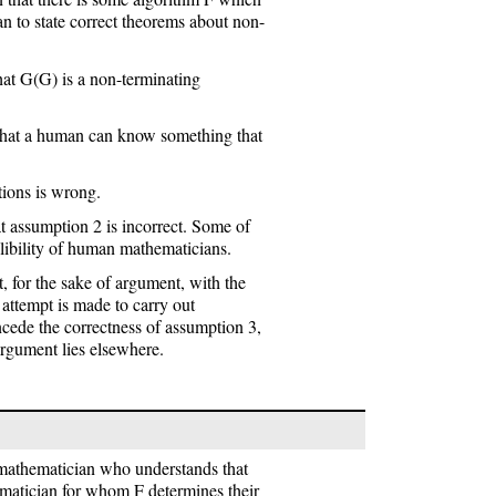
an to state correct theorems about non-
at G(G) is a non-terminating
 that a human can know something that
ptions is wrong.
t assumption 2 is incorrect. Some of
llibility of human mathematicians.
t, for the sake of argument, with the
n attempt is made to carry out
cede the correctness of assumption 3,
 argument lies elsewhere.
 mathematician who understands that
matician for whom F determines their