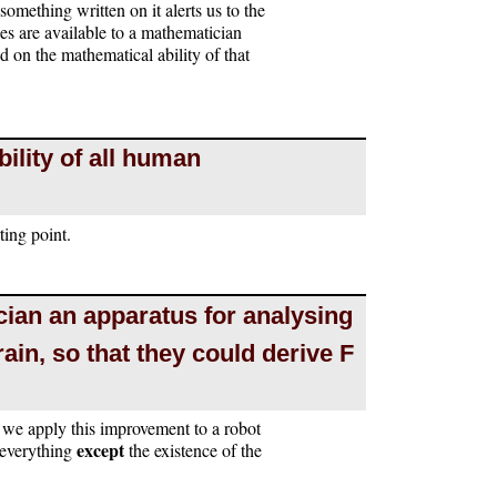
something written on it alerts us to the
es are available to a mathematician
 on the mathematical ability of that
ility of all human
ting point.
ian an apparatus for analysing
ain, so that they could derive F
if we apply this improvement to a robot
except
 everything
the existence of the