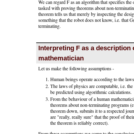
We can regard F as an algorithm that specifies the
tasked with proving theorems about non-terminati
theorem tells us that merely by inspecting the des
something that the robot does not know, i.e. that G
terminating.
Interpreting F as a description 
mathematician
Let us make the following assumptions -
Human beings operate according to the laws
The laws of physics are computable, i.e. the
be predicted using algorithmic calculations.
From the behaviour of a human mathematician
theorems about non-terminating programs (e
theorem down, submits it to a respected jour
are "really, really sure" that the proof of th
the theorem is reliably correct).
From these assumptions we come to the conclusion