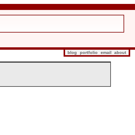
blog
portfolio
email
about