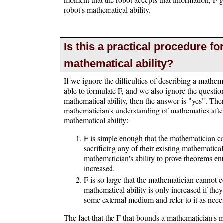
robot's mathematical ability.
Is this a practical procedure f
mathematical ability?
If we ignore the difficulties of describing a mathem
able to formulate F, and we also ignore the question
mathematical ability, then the answer is "yes". The
mathematician's understanding of mathematics after 
mathematical ability:
F is simple enough that the mathematician 
sacrificing any of their existing mathematical
mathematician's ability to prove theorems ent
increased.
F is so large that the mathematician cannot 
mathematical ability is only increased if the
some external medium and refer to it as nece
The fact that the F that bounds a mathematician's m