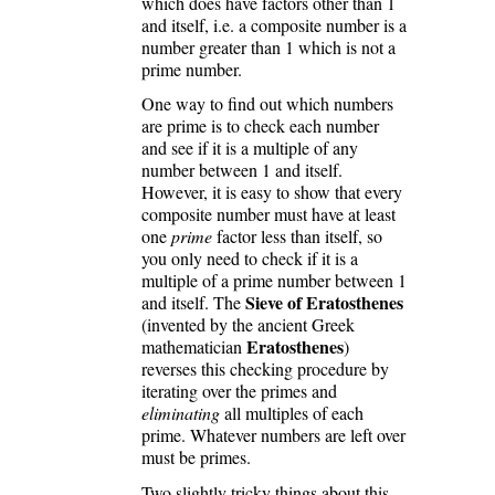
which does have factors other than 1
and itself, i.e. a composite number is a
number greater than 1 which is not a
prime number.
One way to find out which numbers
are prime is to check each number
and see if it is a multiple of any
number between 1 and itself.
However, it is easy to show that every
composite number must have at least
one
prime
factor less than itself, so
you only need to check if it is a
multiple of a prime number between 1
Sieve of Eratosthenes
and itself. The
(invented by the ancient Greek
Eratosthenes
mathematician
)
reverses this checking procedure by
iterating over the primes and
eliminating
all multiples of each
prime. Whatever numbers are left over
must be primes.
Two slightly tricky things about this