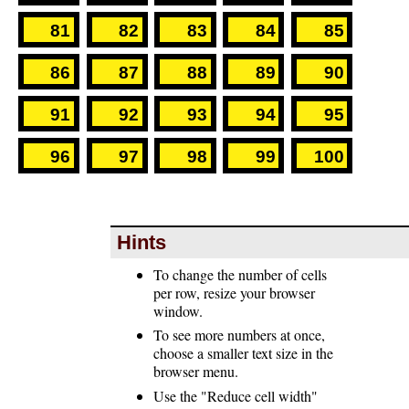
81
82
83
84
85
86
87
88
89
90
91
92
93
94
95
96
97
98
99
100
Hints
To change the number of cells
per row, resize your browser
window.
To see more numbers at once,
choose a smaller text size in the
browser menu.
Use the "Reduce cell width"