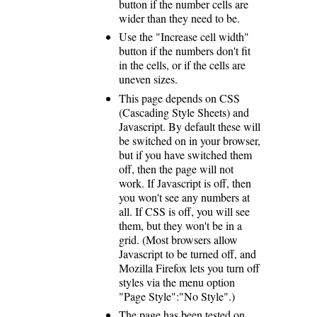
button if the number cells are
wider than they need to be.
Use the "Increase cell width"
button if the numbers don't fit
in the cells, or if the cells are
uneven sizes.
This page depends on CSS
(Cascading Style Sheets) and
Javascript. By default these will
be switched on in your browser,
but if you have switched them
off, then the page will not
work. If Javascript is off, then
you won't see any numbers at
all. If CSS is off, you will see
them, but they won't be in a
grid. (Most browsers allow
Javascript to be turned off, and
Mozilla Firefox lets you turn off
styles via the menu option
"Page Style":"No Style".)
The page has been tested on