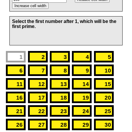
Select the first number after 1, which will be the
first prime.
1
2
3
4
5
6
7
8
9
10
11
12
13
14
15
16
17
18
19
20
21
22
23
24
25
26
27
28
29
30