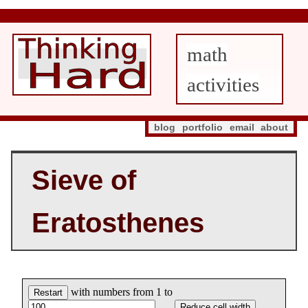
math
activities
blog
portfolio
email
about
Sieve of
Eratosthenes
with numbers from 1 to