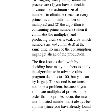
process are (1) you have to decide in
advance the maximum size of
numbers to eliminate (because every
prime has an infinite number of
multiples) and (2) the algorithm is
consuming prime numbers (when it
eliminates the multiples) and
producing them (as revealed by which
numbers are
not
eliminated) at the
same time, so maybe the consumption
might get ahead of the production.
The first issue is dealt with by
deciding how many numbers to apply
the algorithm to in advance (this
program defaults to 100, but you can
try larger). The second issue turns out
not to be a problem, because if you
eliminate multiples of primes in the
order that the primes occur, the next
uneliminated number must always be
a prime (since you have already found