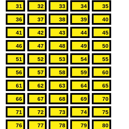
31
32
33
34
35
36
37
38
39
40
41
42
43
44
45
46
47
48
49
50
51
52
53
54
55
56
57
58
59
60
61
62
63
64
65
66
67
68
69
70
71
72
73
74
75
76
77
78
79
80