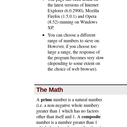
the latest versions of Internet
Explorer (6.0.2900), Mozilla
Firefox (1.5.0.1) and Opera
(8.52) running on Windows
XP.
You can choose a different
range of numbers to sieve on.
However, if you choose too
large a range, the response of
the program becomes very slow
(depending to some extent on
the choice of web browser).
The Math
prime
A
number is a natural number
(i.e. a non-negative whole number)
greater than 1 which has no factors
composite
other than itself and 1. A
number is a number greater than 1