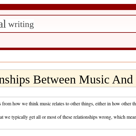
al
writing
nships Between Music And 
m how we think music relates to other things, either in how other thin
hat we typically get all or most of these relationships wrong, which me