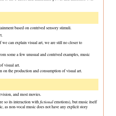
rtainment based on contrived sensory stimuli.
t.
we can explain visual art, we are still no closer to
t from some a few unusual and contrived examples, music
f visual art.
n on the production and consumption of visual art.
levision, and most movies.
e so its interaction with
fictional
emotions), but music itself
sic, as non-vocal music does not have any explicit story