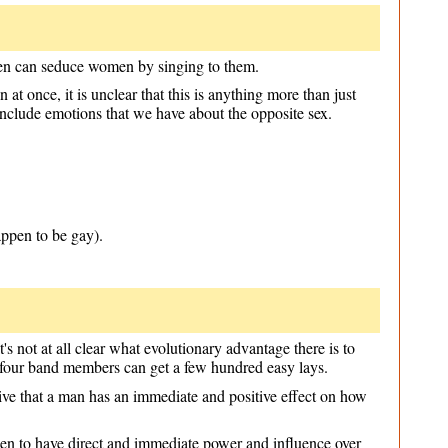
 men can seduce women by singing to them.
at once, it is unclear that this is anything more than just
include emotions that we have about the opposite sex.
ppen to be gay).
It's not at all clear what evolutionary advantage there is to
t four band members can get a few hundred easy lays.
rceive that a man has an immediate and positive effect on how
 seen to have direct and immediate power and influence over