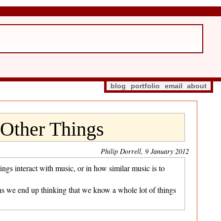
blog
portfolio
email
about
Other Things
Philip Dorrell, 9 January 2012
gs interact with music, or in how similar music is to
ans we end up thinking that we know a whole lot of things