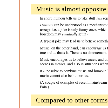
Music is almost opposite i
In short: humour tells us to take stuff
less
seri
Humour
can be understood as a mechanism fo
useage, i.e. a joke is only funny once, which 
boredom may
eventually
set in).
A typical joke may lead us to believe somet
Music, on the other hand, can encourage us to
true and ... that's it. There is no denouement.
Music encourages us to believe
more
, and d
scenes in movies, and also in situations where
It
is
possible to combine music and humour, bu
music cannot also be humorous.
(A couple of examples of recent mainstream
Pain.)
Compared to other forms 