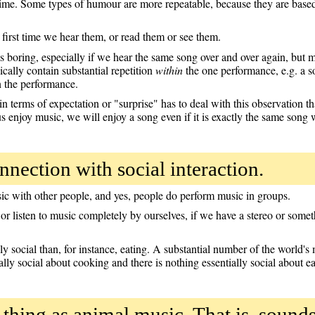
time. Some types of humour are more repeatable, because they are based 
e first time we hear them, or read them or see them.
 boring, especially if we hear the same song over and over again, but m
cally contain substantial repetition
within
the one performance, e.g. a s
n the performance.
 terms of expectation or "surprise" has to deal with this observation tha
s enjoy music, we will enjoy a song even if it is exactly the same song 
nnection with social interaction.
sic with other people, and yes, people do perform music in groups.
or listen to music completely by ourselves, if we have a stereo or somet
rily social than, for instance, eating. A substantial number of the world
ally social about cooking and there is nothing essentially social about ea
h thing as animal music. That is, sou