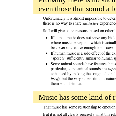
even those that sound a b
Unfortunately it is almost impossible to det
there is no way to share
subjective
experience
So I will give some reasons, based on other
If human music does not serve any biolog
where music perception which is actually
be clever or creative enough to discover
If human music is a side-effect of the 
"speech" sufficiently similar to human 
Some animal sounds have features that s
particular, some animal sounds are
super
enhanced by making the song include the
itself
), but the very super-stimulus natu
them sound similar.
Music has some kind of re
That music has some relationship to emotion 
But it is not all clearly precisely what this 