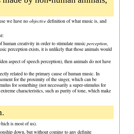
cause we have no
objective
definition of what music is, and
t:
of human creativity in order to stimulate music
perception
,
c perception exists, it is unlikely that those animals would
dden aspect of speech perception), then animals do not have
ctly related to the primary cause of human music. In
sement for the proximity of the singer, which can be
ulus for something (not necessarily a super-stimulus for
 extreme characteristics, such as purity of tone, which make
n.
hich is most of us).
lationship down, but without coming to any definite