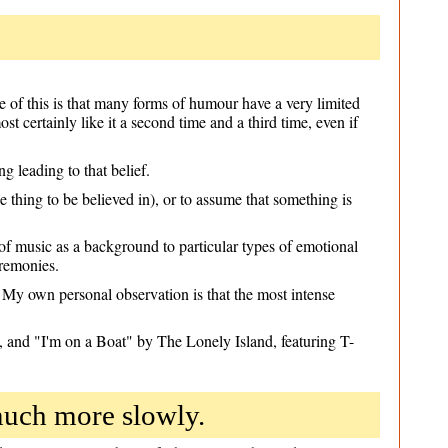
 of this is that many forms of humour have a very limited
st certainly like it a second time and a third time, even if
 leading to that belief.
 thing to be believed in), or to assume that something is
of music as a background to particular types of emotional
eremonies.
My own personal observation is that the most intense
and "I'm on a Boat" by The Lonely Island, featuring T-
much more slowly.