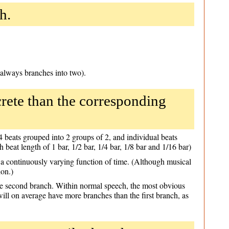
h.
 always branches into two).
rete than the corresponding
h 4 beats grouped into 2 groups of 2, and individual beats
h beat length of 1 bar, 1/2 bar, 1/4 bar, 1/8 bar and 1/16 bar)
e a continuously varying function of time. (Although musical
ion.)
 the second branch. Within normal speech, the most obvious
will on average have more branches than the first branch, as