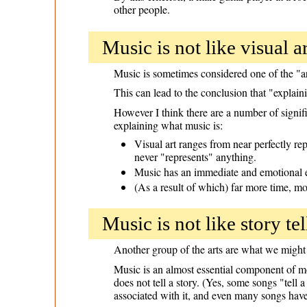
other people.
Music is not like visual ar
Music is sometimes considered one of the "art
This can lead to the conclusion that "explain
However I think there are a number of signifi
explaining what music is:
Visual art ranges from near perfectly r
never "represents" anything.
Music has an immediate and emotional eff
(As a result of which) far more time, m
Music is not like story tel
Another group of the arts are what we might c
Music is an almost essential component of mo
does not tell a story. (Yes, some songs "tell 
associated with it, and even many songs have 