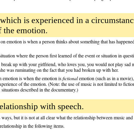
which is experienced in a circumstan
f the emotion.
on emotion is when a person thinks about something that has happened,
ituation where the person first learned of the event or situation in quest
o break up with your girlfriend, who loves you, you would not play sad 
 she was ruminating on the fact that you had broken up with her.
n emotion is when the emotion is
fictional
emotion (such as in a movie), 
erience of the emotion. (Note: the use of music is not limited to fictio
 situations described in the documentary.)
elationship with speech.
ways, but it is not at all clear what the relationship between music and 
 relationship in the following items.