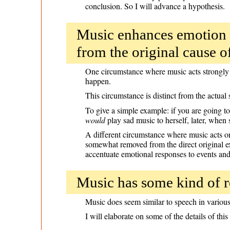
conclusion. So I will advance a hypothesis.
Music enhances emotion 
from the original cause o
One circumstance where music acts strongly 
happen.
This circumstance is distinct from the actual s
To give a simple example: if you are going t
would
play sad music to herself, later, when
A different circumstance where music acts o
somewhat removed from the direct original exp
accentuate emotional responses to events and
Music has some kind of r
Music does seem similar to speech in various 
I will elaborate on some of the details of this