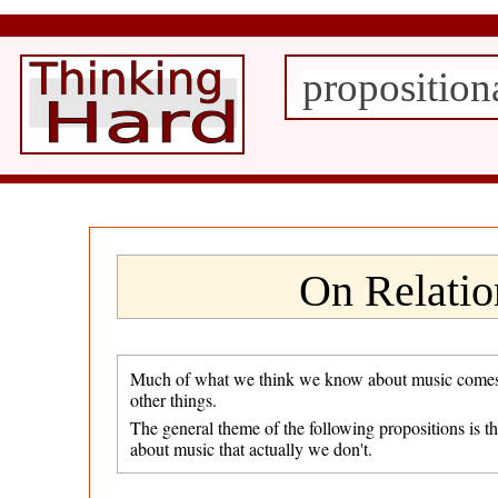
proposition
On Relatio
Much of what we think we know about music comes fro
other things.
The general theme of the following propositions is t
about music that actually we don't.