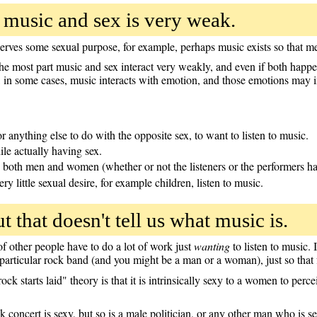
 music and sex is very weak.
 serves some sexual purpose, for example, perhaps music exists so that
he most part music and sex interact very weakly, and even if both happen 
, in some cases, music interacts with emotion, and those emotions may 
r anything else to do with the opposite sex, to want to listen to music.
le actually having sex.
both men and women (whether or not the listeners or the performers ha
ery little sexual desire, for example children, listen to music.
ut that doesn't tell us what music is.
f other people have to do a lot of work just
wanting
to listen to music. 
particular rock band (and you might be a man or a woman), just so tha
ock starts laid" theory is that it is intrinsically sexy to a women to pe
ock concert is sexy, but so is a male politician, or any other man who is