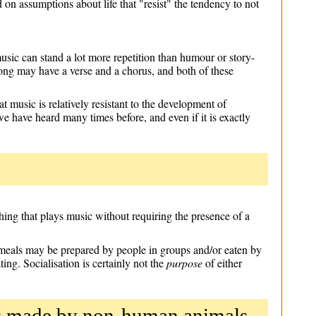
on assumptions about life that "resist" the tendency to not
usic can stand a lot more repetition than humour or story-
ong may have a verse and a chorus, and both of these
t music is relatively resistant to the development of
we have heard many times before, and even if it is exactly
hing that plays music without requiring the presence of a
's meals may be prepared by people in groups and/or eaten by
ting. Socialisation is certainly not the
purpose
of either
nds made by non-human animals,