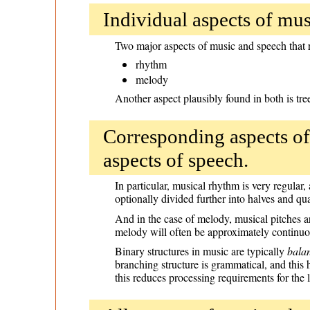
Individual aspects of musi
Two major aspects of music and speech that r
rhythm
melody
Another aspect plausibly found in both is tre
Corresponding aspects of
aspects of speech.
In particular, musical rhythm is very regular
optionally divided further into halves and quar
And in the case of melody, musical pitches ar
melody will often be approximately continuous
Binary structures in music are typically
bala
branching structure is grammatical, and this 
this reduces processing requirements for the l