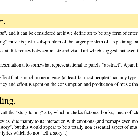
t.
s", and it can be considered art if we define art to be any form of ente
ing" music is just a sub-problem of the larger problem of "explaining" ar
cant differences between music and visual art which suggest that even if 
epresentational to somewhat representational to purely "abstract". Apar
ect that is much more intense (at least for most people) than any type o
oney and effort is spent on the consumption and production of music tha
ling.
all the "story-telling" arts, which includes fictional books, much of te
vies, due mainly to its interaction with emotions (and perhaps even mor
a story", but this would appear to be a totally non-essential aspect of mu
lyrics which do not "tell a story".)