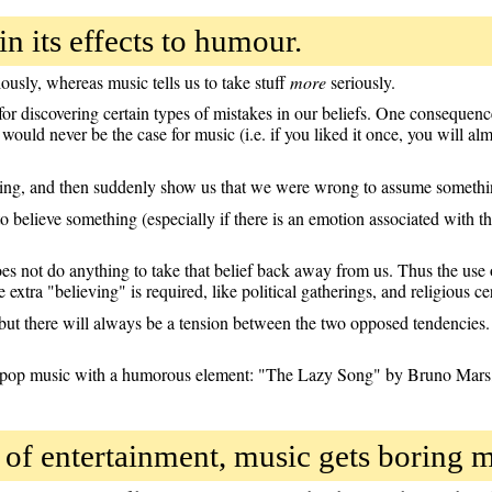
n its effects to humour.
ously, whereas music tells us to take stuff
more
seriously.
r discovering certain types of mistakes in our beliefs. One consequence
would never be the case for music (i.e. if you liked it once, you will almo
hing, and then suddenly show us that we were wrong to assume something
 believe something (especially if there is an emotion associated with the
oes not do anything to take that belief back away from us. Thus the use 
 extra "believing" is required, like political gatherings, and religious c
t there will always be a tension between the two opposed tendencies. 
 pop music with a humorous element: "The Lazy Song" by Bruno Mars, 
of entertainment, music gets boring 