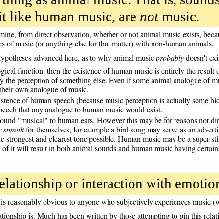
it like human music, are
not
music.
ermine, from direct observation, whether or not animal music exists, be
s of music (or anything else for that matter) with non-human animals.
 hypotheses advanced here, as to why animal music
probably
doesn't exis
ical function, then the existence of human music is entirely the result 
 the perception of something else. Even if some animal analogue of musi
 their own analogue of music.
existence of human speech (because music perception is actually some hi
speech that any analogue to human music would exist.
ound "musical" to human ears. However this may be for reasons not dire
-stimuli
for themselves, for example a bird song may serve as an adverti
 strongest and clearest tone possible. Human music may be a super-stim
re of it will result in both animal sounds and human music having certain
lationship or interaction with emotio
is reasonably obvious to anyone who subjectively experiences music (w
relationship is. Much has been written by those attempting to pin this re