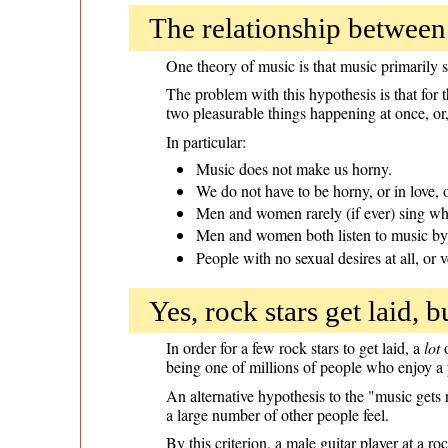
The relationship between
One theory of music is that music primarily
The problem with this hypothesis is that for t
two pleasurable things happening at once, or
In particular:
Music does not make us horny.
We do not have to be horny, or in love, o
Men and women rarely (if ever) sing whi
Men and women both listen to music by 
People with no sexual desires at all, or v
Yes, rock stars get laid, b
In order for a few rock stars to get laid, a
lot
o
being one of millions of people who enjoy a 
An alternative hypothesis to the "music gets r
a large number of other people feel.
By this criterion, a male guitar player at a r