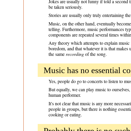
Jokes are usually not funny if told a second 
be taken seriously.
Stories are usually only truly entertaining th
Music, on the other hand, eventually becomes
telling. Furthermore, music performances typi
components are repeated several times withi
Any theory which attempts to explain music in
boredom, and that whatever it is that makes u
the same
recording
of the song.
Music has no essential co
Yes, people do go to concerts to listen to mu
But equally, we can play music to ourselves, 
human performer.
It's not clear that music is any more necessa
people in groups, but there is nothing essenti
cooking or eating.
Probably there is no suc