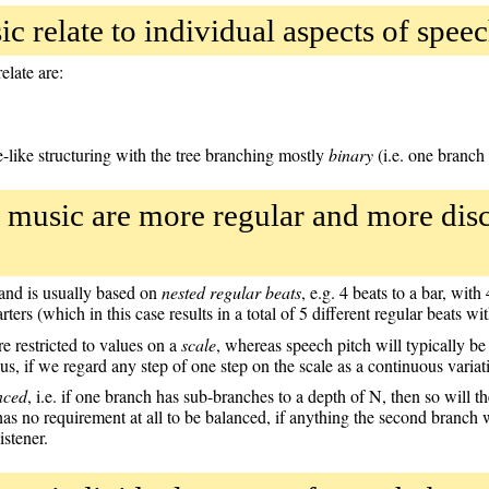
c relate to individual aspects of speec
elate are:
e-like structuring with the tree branching mostly
binary
(i.e. one branch
 music are more regular and more disc
, and is usually based on
nested regular beats
, e.g. 4 beats to a bar, wit
ters (which in this case results in a total of 5 different regular beats wit
e restricted to values on a
scale
, whereas speech pitch will typically b
, if we regard any step of one step on the scale as a continuous variat
nced
, i.e. if one branch has sub-branches to a depth of N, then so will
has no requirement at all to be balanced, if anything the second branch 
istener.