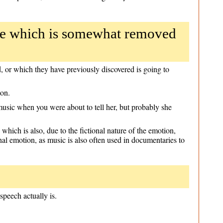
ce which is somewhat removed
 or which they have previously discovered is going to
ion.
music when you were about to tell her, but probably she
which is also, due to the fictional nature of the emotion,
nal emotion, as music is also often used in documentaries to
speech actually is.